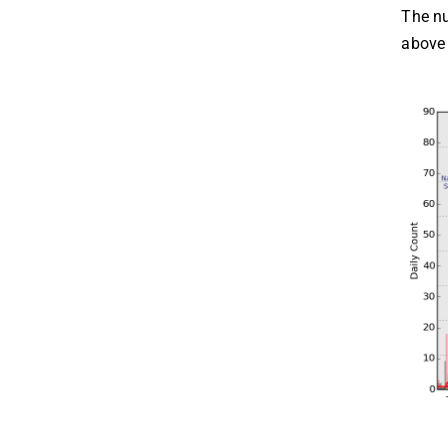
The nu
above 