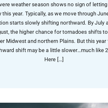
vere weather season shows no sign of letting
y this year. Typically, as we move through Jun
tion starts slowly shifting northward. By July 
ust, the higher chance for tornadoes shifts to
er Midwest and northern Plains. But this year 
hward shift may be a little slower…much like 
Here […]