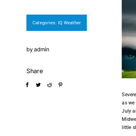
Categories:
IQ Weather
by admin
Share
Severe
as we 
July a
Midwes
little