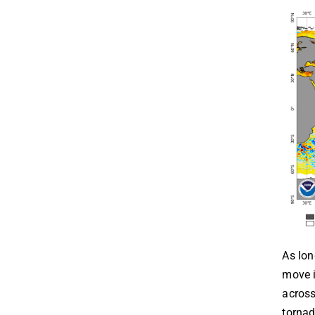
As lon
move i
across
tornad