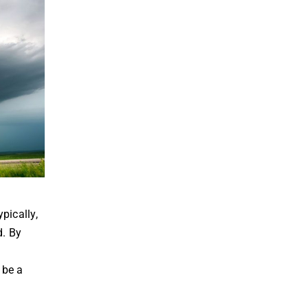
pically,
d. By
 be a