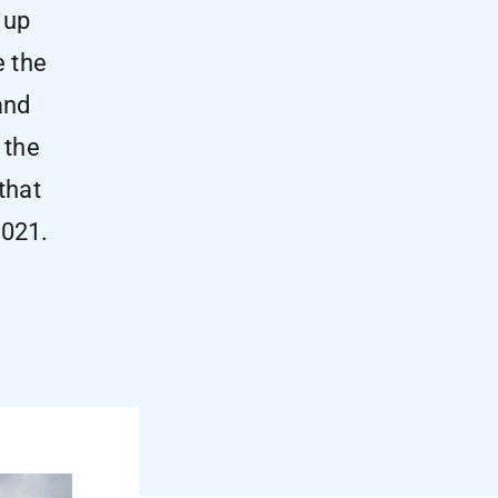
 up
e the
and
 the
that
2021.