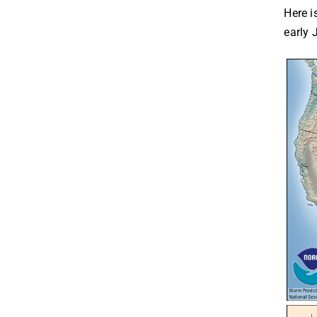
Here i
early 