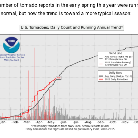
mber of tornado reports in the early spring this year were run
normal, but now the trend is toward a more typical season: