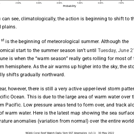
 can see, climatologically, the action is beginning to shift to t
l plains.
st
1
is the beginning of meteorological summer. Although the
omical start to the summer season isn’t until
Tuesday, June 2
June is when the “warm season” really gets rolling for most of 
rn hemisphere. As the air warms up higher into the sky, the st
ly shifts gradually northward.
ear, however, there is still a very active upper-level storm patte
cific Ocean. This is due to the large area of warm water over 
rn Pacific. Low pressure areas tend to form over, and track al
of warm water. Here is the latest map showing the sea surfac
ature anomalies (variation from normal) over the entire world