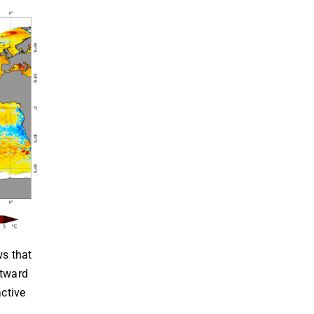
ws that
stward
active