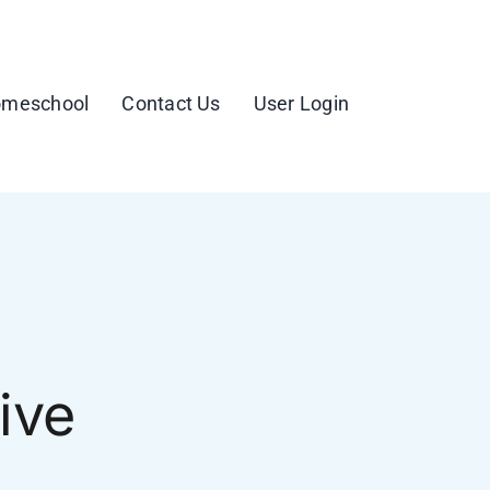
meschool
Contact Us
User Login
ive