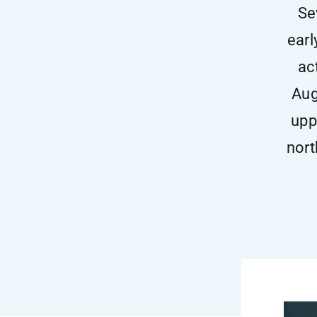
Se
earl
ac
Aug
upp
nort