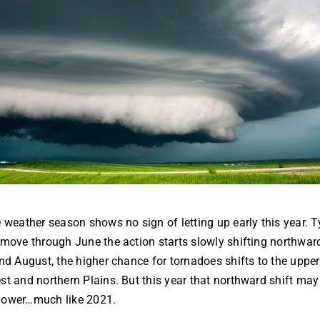
 weather season shows no sign of letting up early this year. Ty
move through June the action starts slowly shifting northwar
nd August, the higher chance for tornadoes shifts to the upper
t and northern Plains. But this year that northward shift may
 slower…much like 2021.