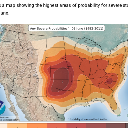
s a map showing the highest areas of probability for severe st
June.