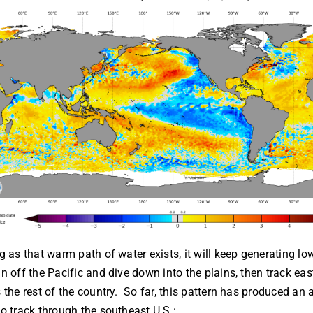
g as that warm path of water exists, it will keep generating lo
n off the Pacific and dive down into the plains, then track ea
 the rest of the country. So far, this pattern has produced an 
o track through the southeast U.S.: