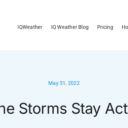
IQWeather
IQ Weather Blog
Pricing
Ho
May 31, 2022
ne Storms Stay Act