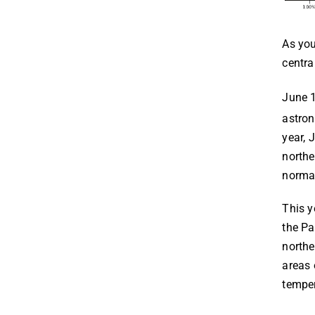
As you
centra
June 
astron
year, 
northe
normal
This y
the Pa
northe
areas 
temper