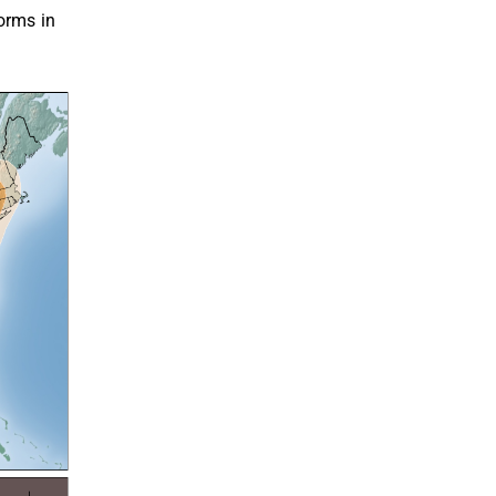
orms in