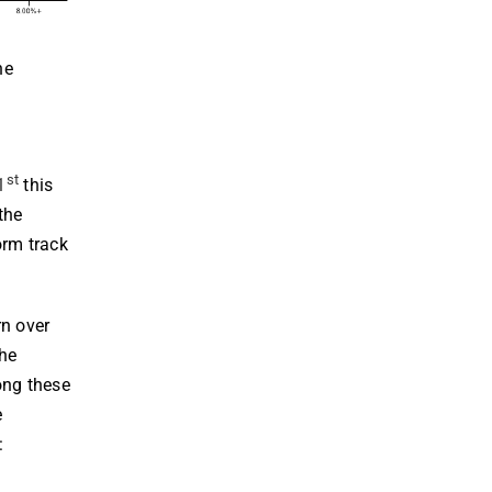
he
st
1
this
the
orm track
rn over
the
ong these
e
: