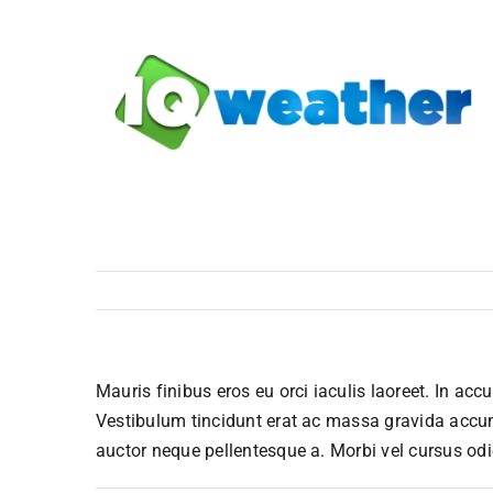
Skip
to
content
Mauris finibus eros eu orci iaculis laoreet. In accu
Vestibulum tincidunt erat ac massa gravida accu
auctor neque pellentesque a. Morbi vel cursus odi