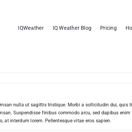
IQWeather
IQ Weather Blog
Pricing
Ho
msan nulla ut sagittis tristique. Morbi a sollicitudin dui, quis 
msan. Suspendisse finibus commodo arcu, sed dapibus enim ti
o, at interdum lorem. Pellentesque vitae eros sapien.