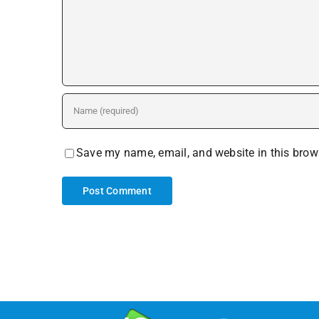
Save my name, email, and website in this brows