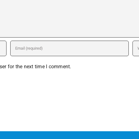
er for the next time I comment.