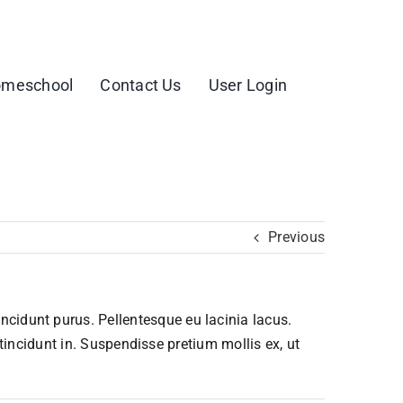
meschool
Contact Us
User Login
Previous
tincidunt purus. Pellentesque eu lacinia lacus.
ncidunt in. Suspendisse pretium mollis ex, ut