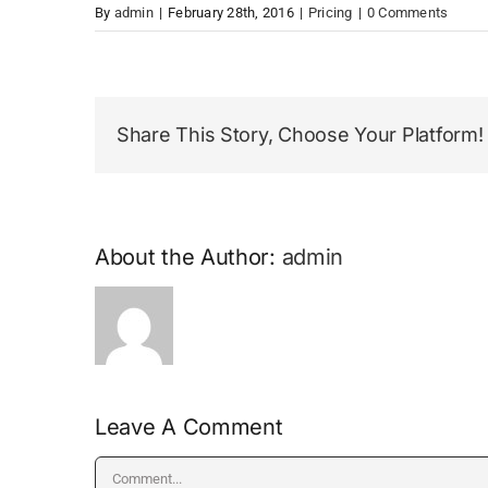
By
admin
|
February 28th, 2016
|
Pricing
|
0 Comments
Share This Story, Choose Your Platform!
About the Author:
admin
Leave A Comment
Comment