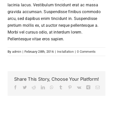
Homeschool
lacinia lacus. Vestibulum tincidunt erat ac massa
gravida accumsan. Suspendisse finibus commodo
arcu, sed dapibus enim tincidunt in. Suspendisse
Contact Us
pretium mollis ex, ut auctor neque pellentesque a.
Morbi vel cursus odio, at interdum lorem.
User Login
Pellentesque vitae eros sapien.
By
admin
|
February 28th, 2016
|
Installation
|
0 Comments
Share This Story, Choose Your Platform!
Facebook
Twitter
Reddit
LinkedIn
WhatsApp
Tumblr
Pinterest
Vk
Xing
Email