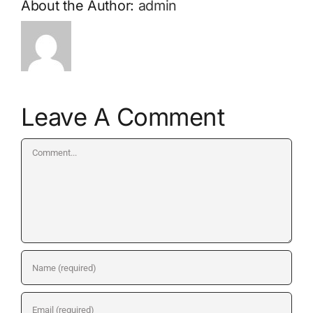
About the Author:
admin
Leave A Comment
Comment