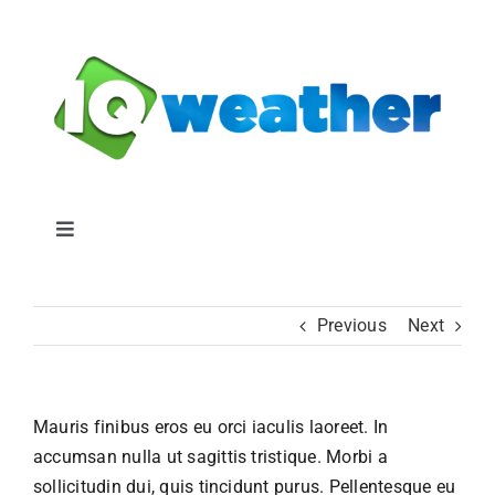
Skip
to
content
Toggle
Navigation
IQWeather
Previous
Next
IQ Weather Blog
Mauris finibus eros eu orci iaculis laoreet. In
Pricing
accumsan nulla ut sagittis tristique. Morbi a
sollicitudin dui, quis tincidunt purus. Pellentesque eu