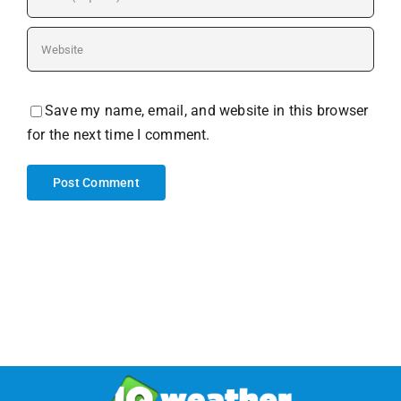
Save my name, email, and website in this browser
for the next time I comment.