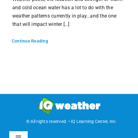
and cold ocean water has a lot to do with the
weather patterns currently in play…and the one
that will impact winter […]
Continue Reading
© All rights reserved. • IQ Learning Center, Inc.