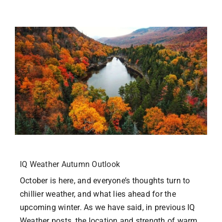
Homeschool
Contact Us
User Login
IQ Weather Autumn Outlook
October is here, and everyone’s thoughts turn to
chillier weather, and what lies ahead for the
upcoming winter. As we have said, in previous IQ
Weather posts, the location and strength of warm